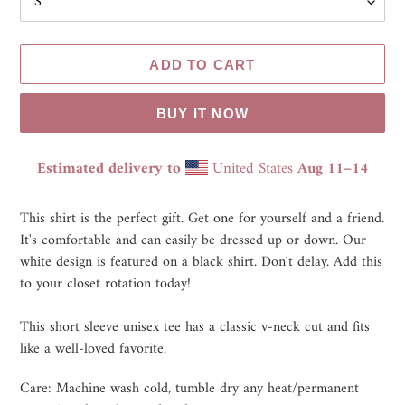
ADD TO CART
BUY IT NOW
Estimated delivery to
United States
Aug 11⁠–14
Adding
product
This shirt is the perfect gift. Get one for yourself and a friend.
to
It's comfortable and can easily be dressed up or down. Our
your
white design is featured on a black shirt. Don't delay. Add this
cart
to your closet rotation today!
This short sleeve unisex tee has a classic v-neck cut and fits
like a well-loved favorite.
Care: Machine wash cold, tumble dry any heat/permanent