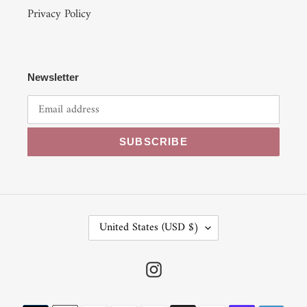
Privacy Policy
Newsletter
SUBSCRIBE
C
United States (USD $)
O
U
N
Instagram
T
R
Payment