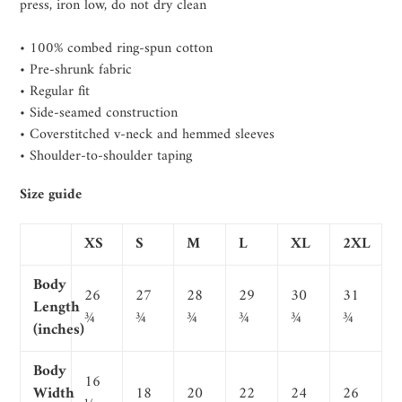
press, iron low, do not dry clean
• 100% combed ring-spun cotton
• Pre-shrunk fabric
• Regular fit
• Side-seamed construction
• Coverstitched v-neck and hemmed sleeves
• Shoulder-to-shoulder taping
Size guide
XS
S
M
L
XL
2XL
Body
26
27
28
29
30
31
Length
¾
¾
¾
¾
¾
¾
(inches)
Body
16
Width
18
20
22
24
26