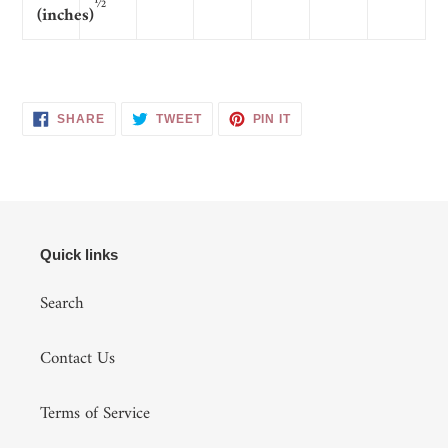
½
(inches)
SHARE
TWEET
PIN
SHARE
TWEET
PIN IT
ON
ON
ON
FACEBOOK
TWITTER
PINTEREST
Quick links
Search
Contact Us
Terms of Service