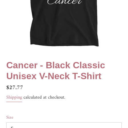
Cancer - Black Classic
Unisex V-Neck T-Shirt
Regular
$27.77
price
Shipping
calculated at checkout.
Size